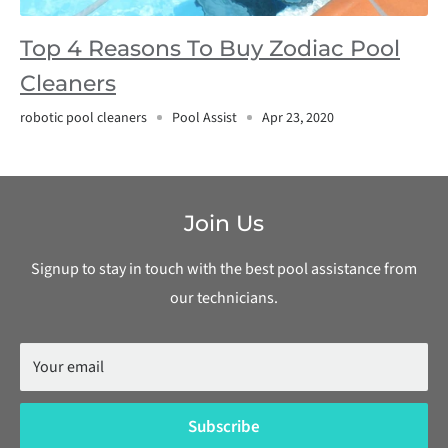
Top 4 Reasons To Buy Zodiac Pool
Cleaners
robotic pool cleaners
Pool Assist
Apr 23, 2020
Join Us
Signup to stay in touch with the best pool assistance from
our technicians.
Your email
Subscribe