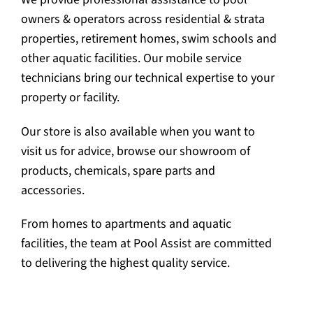
owners & operators across residential & strata
properties, retirement homes, swim schools and
other aquatic facilities. Our mobile service
technicians bring our technical expertise to your
property or facility.
Our store is also available when you want to
visit us for advice, browse our showroom of
products, chemicals, spare parts and
accessories.
From homes to apartments and aquatic
facilities, the team at Pool Assist are committed
to delivering the highest quality service.