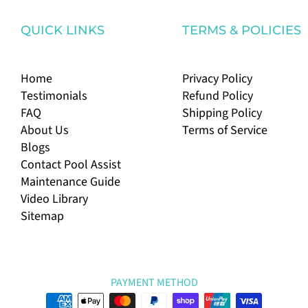
QUICK LINKS
TERMS & POLICIES
Home
Privacy Policy
Testimonials
Refund Policy
FAQ
Shipping Policy
About Us
Terms of Service
Blogs
Contact Pool Assist
Maintenance Guide
Video Library
Sitemap
PAYMENT METHOD