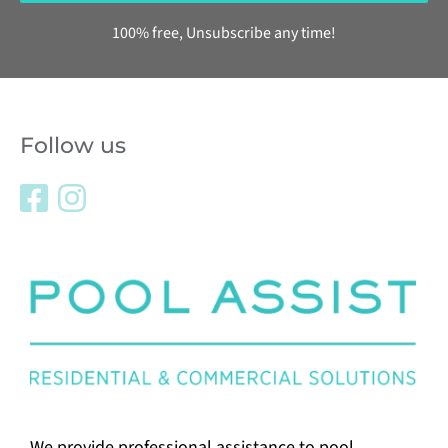
100% free, Unsubscribe any time!
Follow us
We provide professional assistance to pool