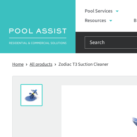
Skip
Pool Services
to
Resources
B
content
Home
All products
Zodiac T3 Suction Cleaner