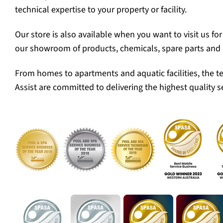
technical expertise to your property or facility.
Our store is also available when you want to visit us fo
our showroom of products, chemicals, spare parts and 
From homes to apartments and aquatic facilities, the t
Assist are committed to delivering the highest quality se