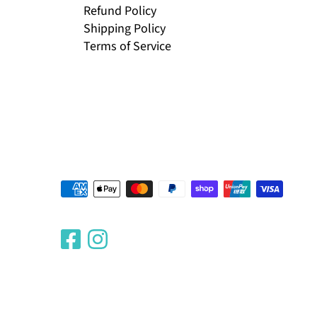
Refund Policy
Shipping Policy
Terms of Service