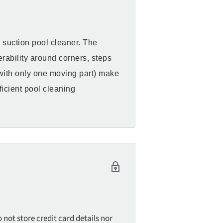
c suction pool cleaner. The
rability around corners, steps
(with only one moving part) make
ficient pool cleaning
not store credit card details nor