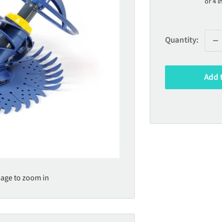
Quantity:
Add 
mage to zoom in