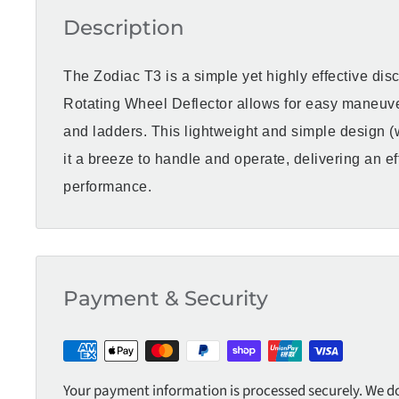
Description
The Zodiac T3 is a simple yet highly effective dis
Rotating Wheel Deflector allows for easy maneuve
and ladders. This lightweight and simple design 
it a breeze to handle and operate, delivering an ef
performance.
Payment & Security
Your payment information is processed securely. We do 