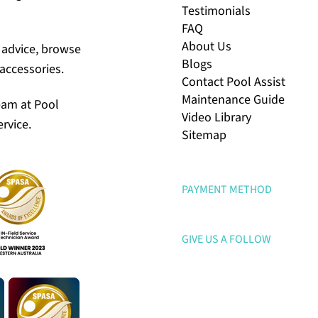
Testimonials
FAQ
About Us
r advice, browse
Blogs
accessories.
Contact Pool Assist
Maintenance Guide
eam at Pool
Video Library
rvice.
Sitemap
PAYMENT METHOD
GIVE US A FOLLOW