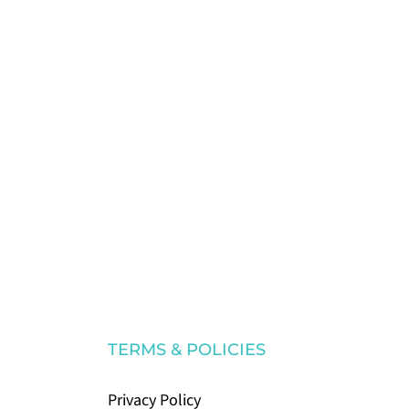
TERMS & POLICIES
Privacy Policy