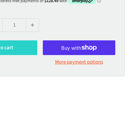
to cart
More payment options