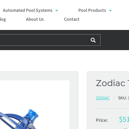
Automated Pool Systems
Pool Products
log
About Us
Contact
Zodiac 
ZODIAC
SKU:
Sal
$5
Price:
pri