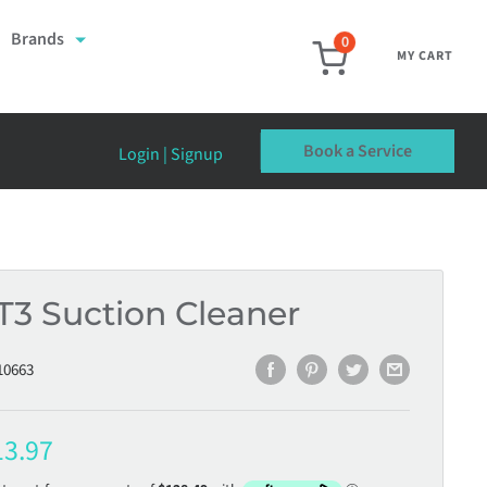
Brands
0
MY CART
Book a Service
Login | Signup
T3 Suction Cleaner
10663
e
13.97
ce