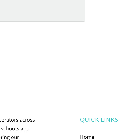
perators across
QUICK LINKS
m schools and
Home
bring our