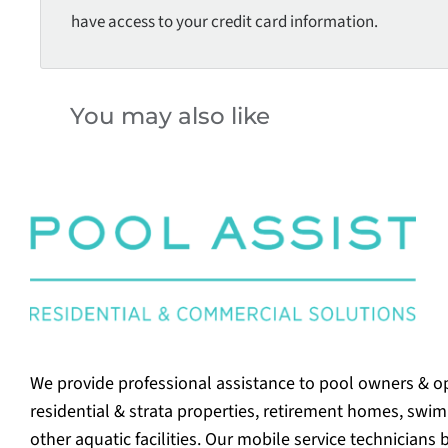
have access to your credit card information.
You may also like
We provide professional assistance to pool owners & o
residential & strata properties, retirement homes, swi
other aquatic facilities. Our mobile service technicians 