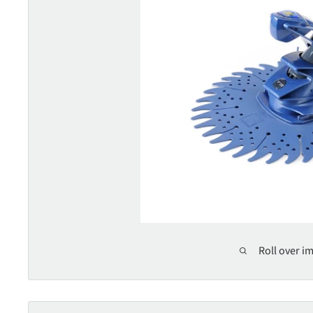
Roll over i