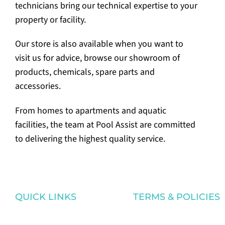
technicians bring our technical expertise to your
property or facility.
Our store is also available when you want to
visit us for advice, browse our showroom of
products, chemicals, spare parts and
accessories.
From homes to apartments and aquatic
facilities, the team at Pool Assist are committed
to delivering the highest quality service.
QUICK LINKS
TERMS & POLICIES