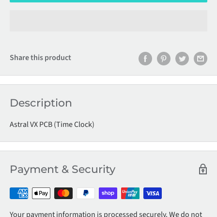
Share this product
Description
Astral VX PCB (Time Clock)
Payment & Security
Your payment information is processed securely. We do not