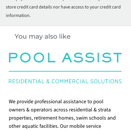
store credit card details nor have access to your credit card
information.
You may also like
We provide professional assistance to pool
owners & operators across residential & strata
properties, retirement homes, swim schools and
other aquatic facilities. Our mobile service