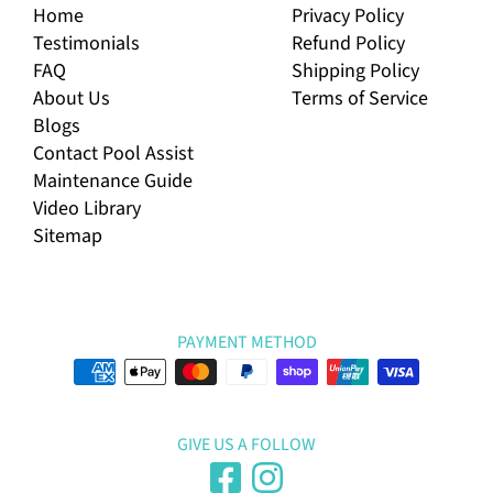
Home
Privacy Policy
Testimonials
Refund Policy
FAQ
Shipping Policy
About Us
Terms of Service
Blogs
Contact Pool Assist
Maintenance Guide
Video Library
Sitemap
PAYMENT METHOD
GIVE US A FOLLOW