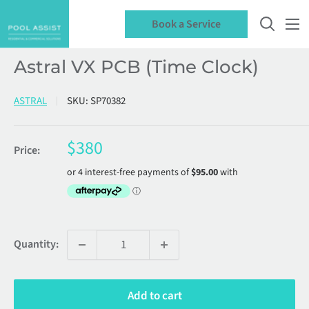
Skip
Book a Service
to
content
Astral VX PCB (Time Clock)
ASTRAL
SKU:
SP70382
Sale
$380
Price:
price
Quantity:
Add to cart