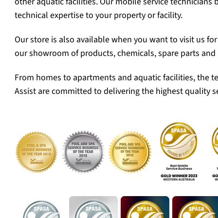
other aquatic facilities. Our mobile service technicians 
technical expertise to your property or facility.
Our store is also available when you want to visit us fo
our showroom of products, chemicals, spare parts and 
From homes to apartments and aquatic facilities, the t
Assist are committed to delivering the highest quality se