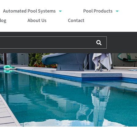
Automated Pool Systems
Pool Products
log
About Us
Contact