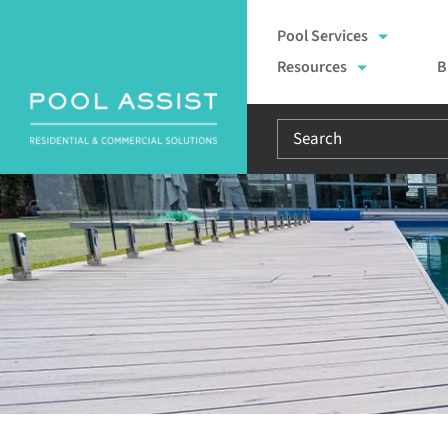
Skip
Pool Services
to
Resources
B
content