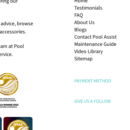
Home
bring our
Testimonials
FAQ
About Us
r advice, browse
Blogs
accessories.
Contact Pool Assist
Maintenance Guide
eam at Pool
Video Library
rvice.
Sitemap
PAYMENT METHOD
GIVE US A FOLLOW