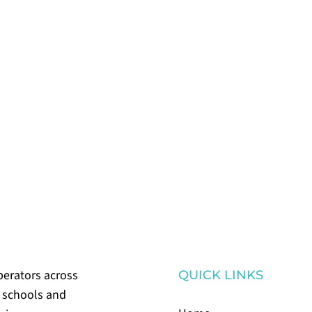
perators across
QUICK LINKS
m schools and