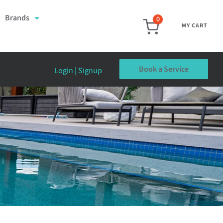
Brands
0
MY CART
Book a Service
Login | Signup