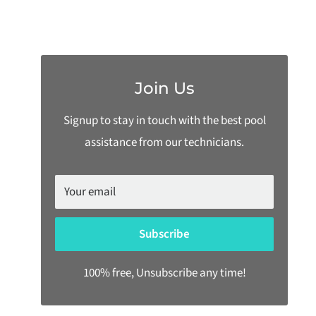
Join Us
Signup to stay in touch with the best pool
assistance from our technicians.
Your email
Subscribe
100% free, Unsubscribe any time!