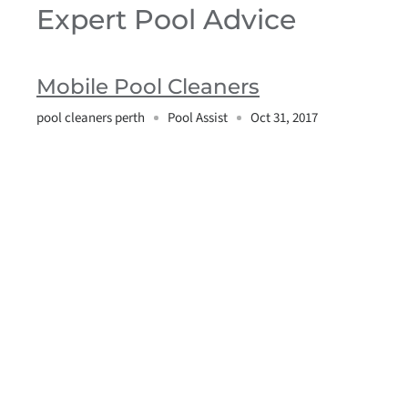
Expert Pool Advice
Mobile Pool Cleaners
pool cleaners perth
Pool Assist
Oct 31, 2017