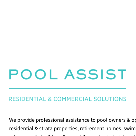
We provide professional assistance to pool owners & o
residential & strata properties, retirement homes, swi