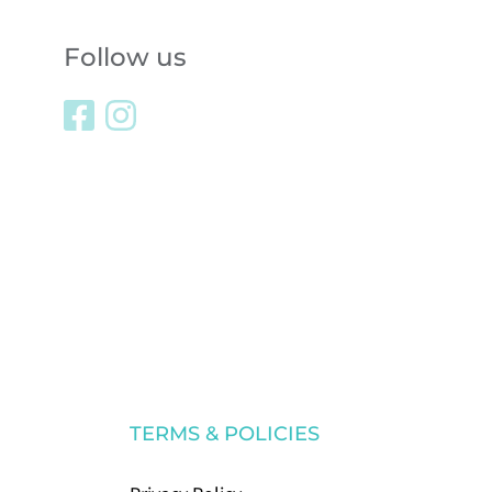
Follow us
TERMS & POLICIES