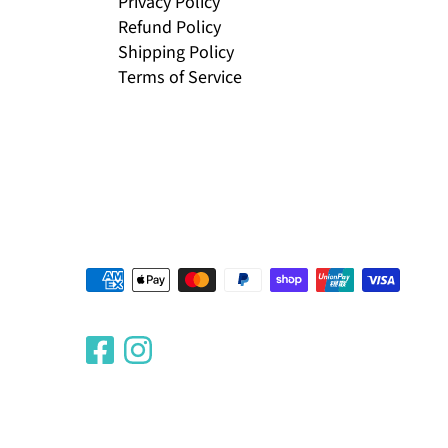
Privacy Policy
Refund Policy
Shipping Policy
Terms of Service